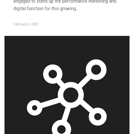
engaged to stand up the performance marketing and
digital function for this growing…
February 6, 2021