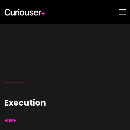
Execution
HOME