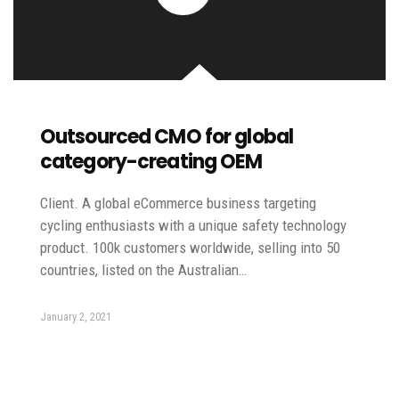
Outsourced CMO for global
category-creating OEM
Client. A global eCommerce business targeting
cycling enthusiasts with a unique safety technology
product. 100k customers worldwide, selling into 50
countries, listed on the Australian…
January 2, 2021