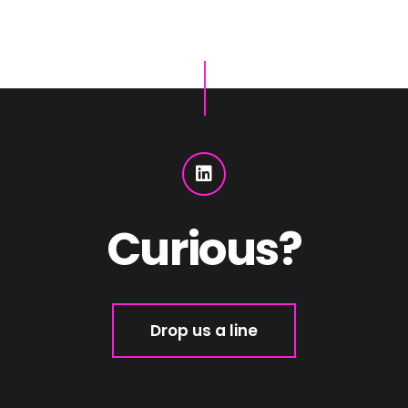
Curious?
Drop us a line