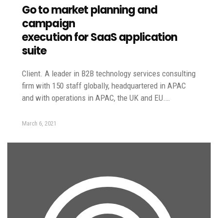
Go to market planning and
campaign
execution for SaaS application
suite
Client. A leader in B2B technology services consulting
firm with 150 staff globally, headquartered in APAC
and with operations in APAC, the UK and EU.…
March 6, 2021