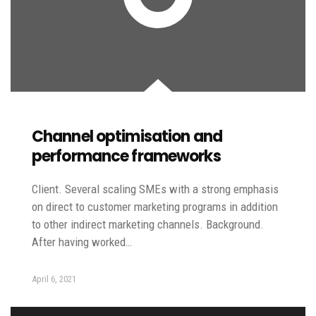
Channel optimisation and
performance frameworks
Client. Several scaling SMEs with a strong emphasis
on direct to customer marketing programs in addition
to other indirect marketing channels. Background.
After having worked…
April 6, 2021