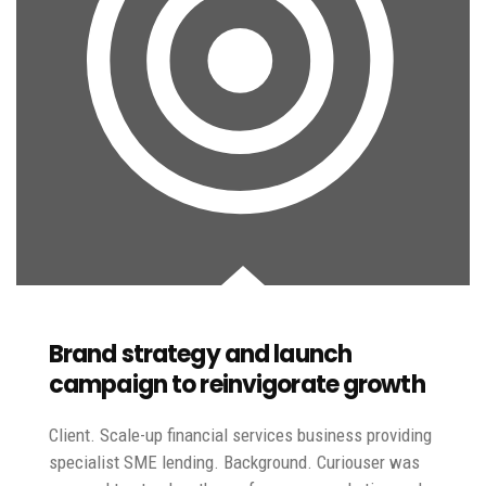
Brand strategy and launch
campaign to reinvigorate growth
Client. Scale-up financial services business providing
specialist SME lending. Background. Curiouser was