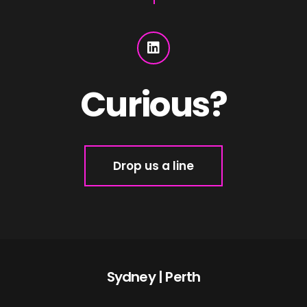
Curious?
Drop us a line
Sydney | Perth