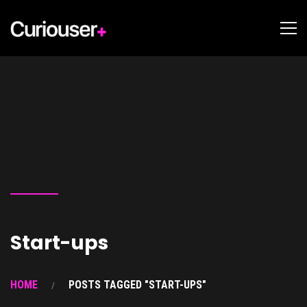
Start-ups
HOME
POSTS TAGGED "START-UPS"