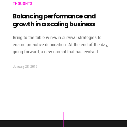
THOUGHTS
Balancing performance and
growth in a scaling business
Bring to the table win-win survival strategies to
ensure proactive domination. At the end of the day,
going forward, a new normal that has evolved…
January 28, 2019