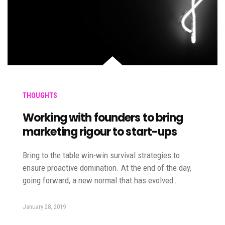
THOUGHTS
Working with founders to bring
marketing rigour to start-ups
Bring to the table win-win survival strategies to
ensure proactive domination. At the end of the day,
going forward, a new normal that has evolved…
January 28, 2019